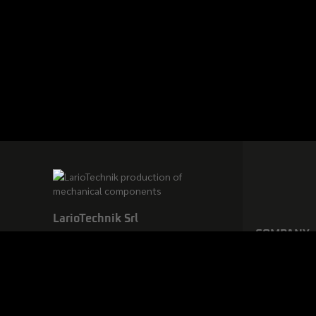
LarioTechnik Srl
COMPANY
via Baselone, 24, 23862 Civate
(LC) – Italy
Ph. +39.0341.200390 / E.
info@lariotechnik.it
VAT n. and F.C.: IT02924620137