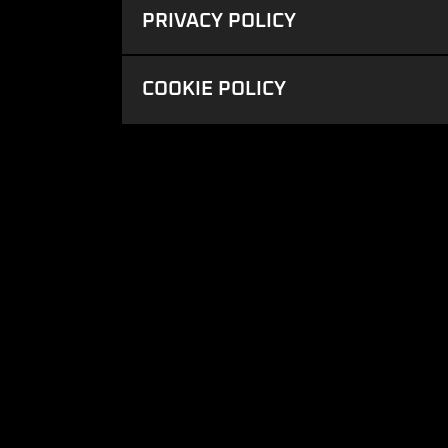
PRIVACY POLICY
COOKIE POLICY