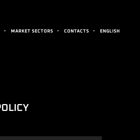
MARKET SECTORS
CONTACTS
ENGLISH
POLICY