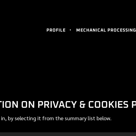
PROFILE
MECHANICAL PROCESSING
ON ON PRIVACY & COOKIES 
 in, by selecting it from the summary list below.