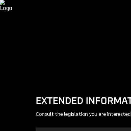
EXTENDED INFORMATI
Consult the legislation you are interested